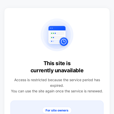
This site is
currently unavailable
Access is restricted because the service period has
expired.
You can use the site again once the service is renewed.
For site owners