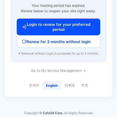
Your hosting period has expired.
Renew below to reopen your site right away.
Login to renew for your preferred
period
Renew for 3 months without login
※ Renewal without login is available for up to 3 months.
Go to My Service Management →
한국어
日本語
中文
English
Copyright ©
Cafe24 Corp.
All Rights Reserved.